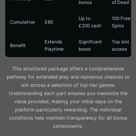
bonus
of Dead'
Up to
100 Free
Cumulative
£60
£200 cash
Spins
Extends
Significant
Top slot
Benefit
Playtime
boost
access
This structured package offers a comprehensive
pathway for extended play and numerous chances to
win across a selection of top-tier games.
Understanding each part ensures you maximize the
value provided, making your initial days on the
platform particularly rewarding. The individual
conditions help maintain transparency for all bonus
components.