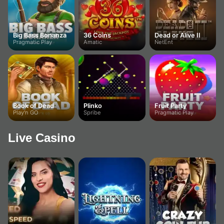
Big Bass Bonanza
36 Coins
Dead or Alive II
Pragmatic Play
Amatic
NetEnt
Book of Dead
Plinko
Fruit Party
Play'n GO
Spribe
Pragmatic Play
Live Casino