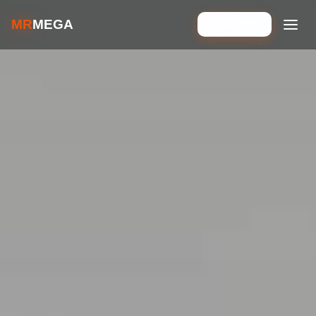
MR
MEGA
LOGIN NOW