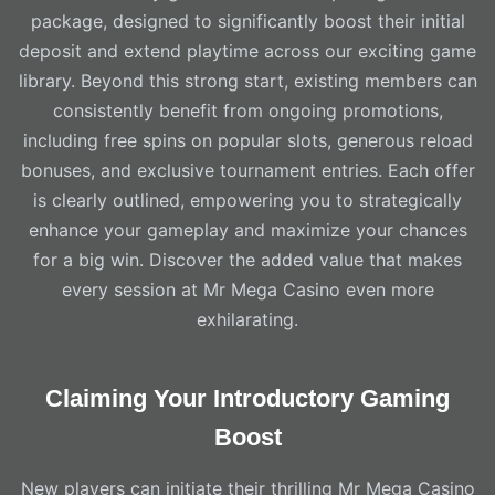
package, designed to significantly boost their initial
deposit and extend playtime across our exciting game
library. Beyond this strong start, existing members can
consistently benefit from ongoing promotions,
including free spins on popular slots, generous reload
bonuses, and exclusive tournament entries. Each offer
is clearly outlined, empowering you to strategically
enhance your gameplay and maximize your chances
for a big win. Discover the added value that makes
every session at Mr Mega Casino even more
exhilarating.
Claiming Your Introductory Gaming
Boost
New players can initiate their thrilling Mr Mega Casino