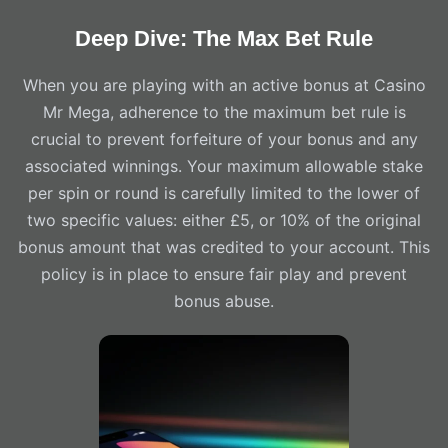
Deep Dive: The Max Bet Rule
When you are playing with an active bonus at Casino
Mr Mega, adherence to the maximum bet rule is
crucial to prevent forfeiture of your bonus and any
associated winnings. Your maximum allowable stake
per spin or round is carefully limited to the lower of
two specific values: either £5, or 10% of the original
bonus amount that was credited to your account. This
policy is in place to ensure fair play and prevent
bonus abuse.