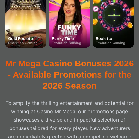
Gold Roulette
Funky Time
Roulette
Evolution Gaming
Evolution Gaming
Evolution Gaming
Mr Mega Casino Bonuses 2026
- Available Promotions for the
2026 Season
To amplify the thrilling entertainment and potential for
winning at Casino Mr Mega, our promotions page
showcases a diverse and impactful selection of
bonuses tailored for every player. New adventurers
are immediately greeted with a compelling welcome