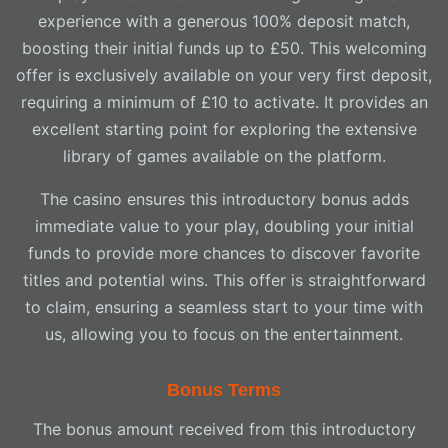
experience with a generous 100% deposit match,
boosting their initial funds up to £50. This welcoming
offer is exclusively available on your very first deposit,
requiring a minimum of £10 to activate. It provides an
excellent starting point for exploring the extensive
library of games available on the platform.
The casino ensures this introductory bonus adds
immediate value to your play, doubling your initial
funds to provide more chances to discover favorite
titles and potential wins. This offer is straightforward
to claim, ensuring a seamless start to your time with
us, allowing you to focus on the entertainment.
Bonus Terms
The bonus amount received from this introductory