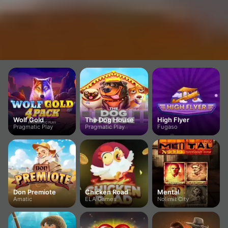
Wolf Gold
The Dog House
High Flyer
Pragmatic Play
Pragmatic Play
Fugaso
Don Premiote
Chicken Road
Mental
Amatic
ELA Games
Nolimit City