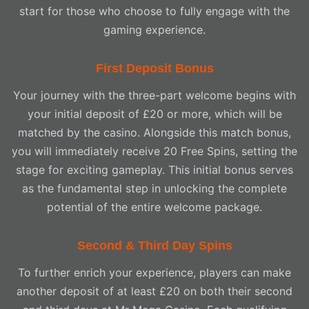
start for those who choose to fully engage with the
gaming experience.
First Deposit Bonus
Your journey with the three-part welcome begins with
your initial deposit of £20 or more, which will be
matched by the casino. Alongside this match bonus,
you will immediately receive 20 Free Spins, setting the
stage for exciting gameplay. This initial bonus serves
as the fundamental step in unlocking the complete
potential of the entire welcome package.
Second & Third Day Spins
To further enrich your experience, players can make
another deposit of at least £20 on both their second