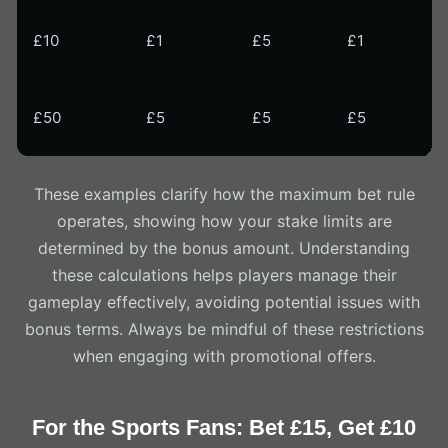
£10
£1
£5
£1
£50
£5
£5
£5
These examples clarify how the maximum bet rule
operates, showing how your stake limits are
determined by the bonus amount. Understanding
these calculations helps players manage their
gameplay effectively, avoiding potential issues with
bonus terms. Always be mindful of these restrictions
when engaging with promotional offers.
For the Sports Fans: Bet £15, Get £10