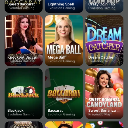
Speed Baccarat
Lightning Spell
Crazy Coin Flip
Evolution Gaming
Evolution Gaming
Evolution Gaming
Knockout Baccarat
Mega Ball
Dream Catcher
Evolution Gaming
Evolution Gaming
Evolution Gaming
Blackjack
Baccarat
Sweet Bonanza Candyland
Evolution Gaming
Evolution Gaming
Pragmatic Play