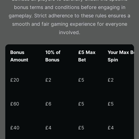
bonus terms and conditions before engaging in
gameplay. Strict adherence to these rules ensures a
smooth and fair gaming experience for everyone
involved.
Bonus
10% of
£5 Max
Your Max Bet
Amount
Bonus
Bet
Spin
£20
£2
£5
£2
£60
£6
£5
£5
£40
£4
£5
£4