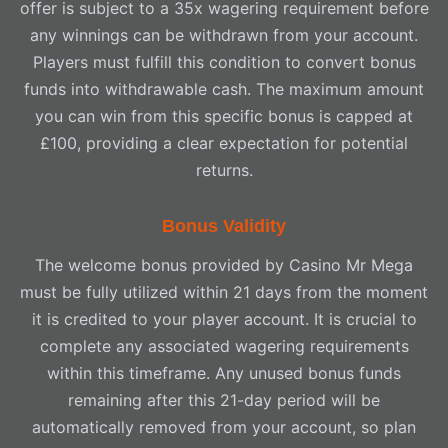
offer is subject to a 35x wagering requirement before
any winnings can be withdrawn from your account.
Players must fulfill this condition to convert bonus
funds into withdrawable cash. The maximum amount
you can win from this specific bonus is capped at
£100, providing a clear expectation for potential
returns.
Bonus Validity
The welcome bonus provided by Casino Mr Mega
must be fully utilized within 21 days from the moment
it is credited to your player account. It is crucial to
complete any associated wagering requirements
within this timeframe. Any unused bonus funds
remaining after this 21-day period will be
automatically removed from your account, so plan