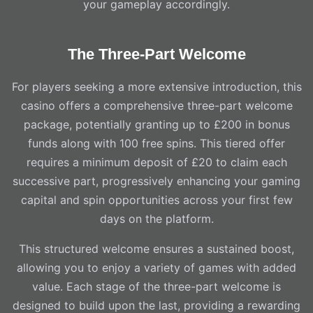
your gameplay accordingly.
The Three-Part Welcome
For players seeking a more extensive introduction, this
casino offers a comprehensive three-part welcome
package, potentially granting up to £200 in bonus
funds along with 100 free spins. This tiered offer
requires a minimum deposit of £20 to claim each
successive part, progressively enhancing your gaming
capital and spin opportunities across your first few
days on the platform.
This structured welcome ensures a sustained boost,
allowing you to enjoy a variety of games with added
value. Each stage of the three-part welcome is
designed to build upon the last, providing a rewarding