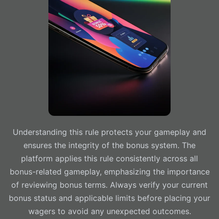
Understanding this rule protects your gameplay and
ensures the integrity of the bonus system. The
platform applies this rule consistently across all
bonus-related gameplay, emphasizing the importance
of reviewing bonus terms. Always verify your current
bonus status and applicable limits before placing your
wagers to avoid any unexpected outcomes.