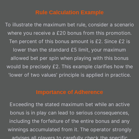
Rule Calculation Example
To illustrate the maximum bet rule, consider a scenario
where you receive a £20 bonus from this promotion.
Ten percent of this bonus amount is £2. Since £2 is
lower than the standard £5 limit, your maximum
allowed bet per spin when playing with this bonus
would be precisely £2. This example clarifies how the
'lower of two values' principle is applied in practice.
Importance of Adherence
Exceeding the stated maximum bet while an active
bonus is in play can lead to serious consequences,
including the forfeiture of the entire bonus and any
winnings accumulated from it. The operator strongly
advises all players to carefully check the specific