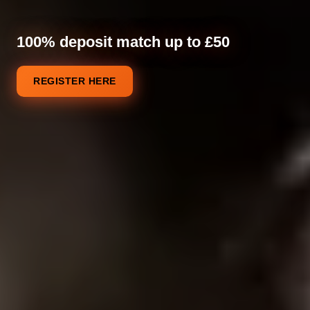
100% deposit match up to £50
REGISTER HERE