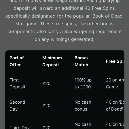
and third days at Mr Mega Casino. Each qualifying
deposit will award an additional 40 Free Spins,
specifically designated for the popular 'Book of Dead'
slot game. These free spins, like other bonus
components, also carry a 35x wagering requirement
on any winnings generated.
Part of
Minimum
Bonus
Free Spins
Offer
Deposit
Match
First
100% up
20 on Any
£20
Deposit
to £200
Game
Second
No cash
40 on 'Boo
£20
Day
bonus
of Dead'
No cash
40 on 'Boo
Third Day
£20