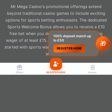
Mr Mega Casino's promotional offerings extend
beyond traditional casino games to include exciting
options for sports betting enthusiasts. The dedicated
Sports Welcome Bonus allows you to receive a £10
free bet when you deposit and place a qualifying
100% deposit match up
wager of at least £15. This is an excellent way to get
to £50
🎁
started with sports wagering on your favourite events
REGISTER HERE
and teams.
This particular bonus highlights the casino's
commitment to providing diverse entertainment
Offers
REGISTER HERE
Access
options, catering to a broader audience. It presents a
fantastic opportunity for new sports bettors to
explore the sportsbook with an added advantage. The
simplicity of claiming this offer makes it highly
accessible for all eligible players.